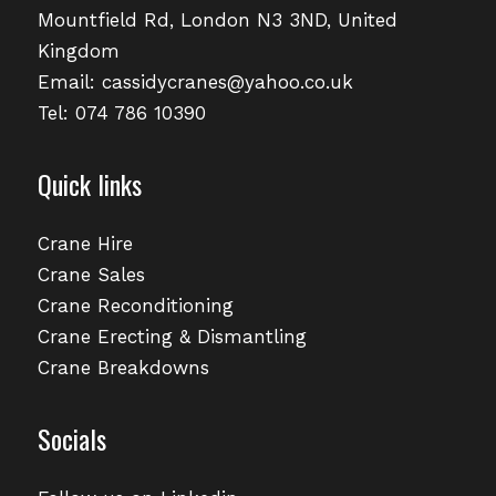
Mountfield Rd, London N3 3ND, United
Kingdom
Email:
cassidycranes@yahoo.co.uk
Tel: 074 786 10390
Quick links
Crane Hire
Crane Sales
Crane Reconditioning
Crane Erecting & Dismantling
Crane Breakdowns
Socials