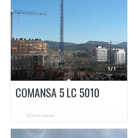
COMANSA 5 LC 5010
Show Details