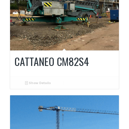
CATTANEO CM82S4
Show Details