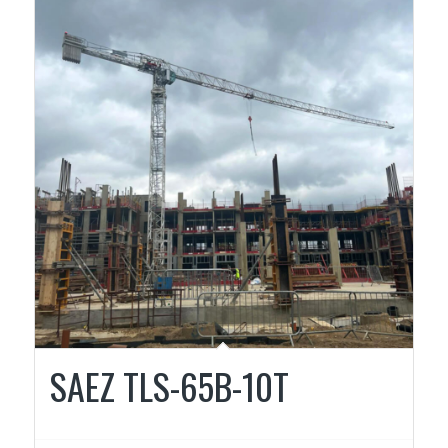
SAEZ TLS-65B-10T