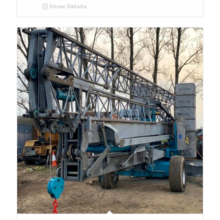
Show Details