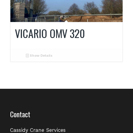
VICARIO OMV 320
Show Details
Contact
Cassidy Crane Services