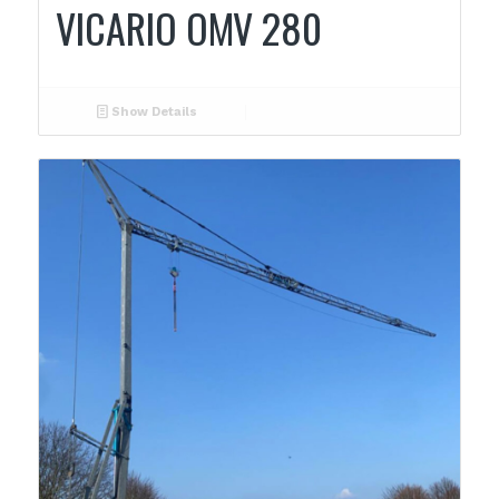
VICARIO OMV 280
Show Details