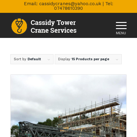
Email: cassidycranes@yahoo.co.uk | Tel:
07478610390
Sort by
Default
Display
15 Products per page